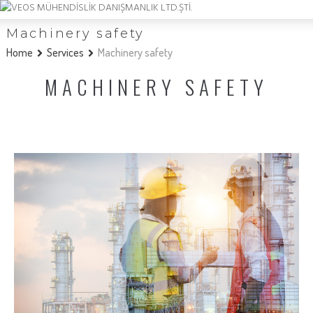
Machinery safety
Home
Services
Machinery safety
MACHINERY SAFETY