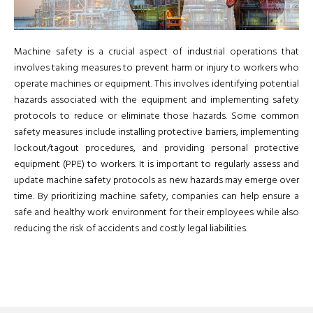
Machine safety is a crucial aspect of industrial operations that
involves taking measures to prevent harm or injury to workers who
operate machines or equipment. This involves identifying potential
hazards associated with the equipment and implementing safety
protocols to reduce or eliminate those hazards. Some common
safety measures include installing protective barriers, implementing
lockout/tagout procedures, and providing personal protective
equipment (PPE) to workers. It is important to regularly assess and
update machine safety protocols as new hazards may emerge over
time. By prioritizing machine safety, companies can help ensure a
safe and healthy work environment for their employees while also
reducing the risk of accidents and costly legal liabilities.