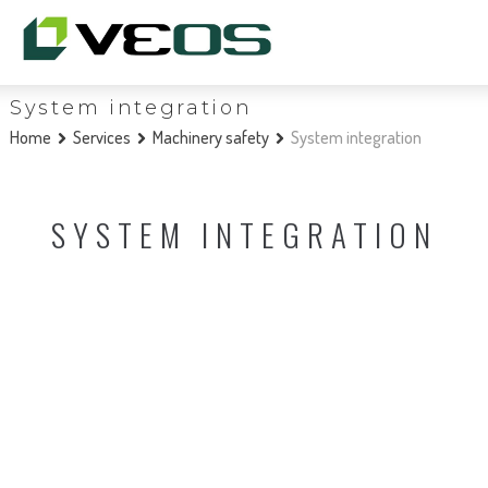
System integration
Home
Services
Machinery safety
System integration
SYSTEM INTEGRATION