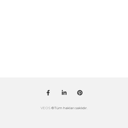
VEOS
©Tüm hakları saklıdır.