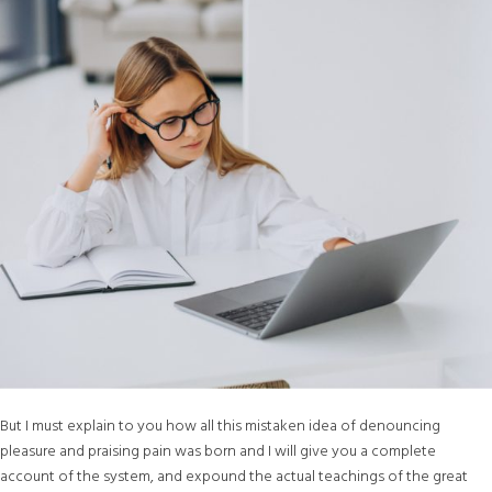
But I must explain to you how all this mistaken idea of denouncing
pleasure and praising pain was born and I will give you a complete
account of the system, and expound the actual teachings of the great