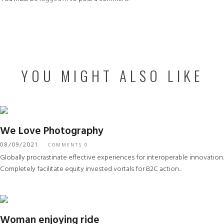
YOU MIGHT ALSO LIKE
We Love Photography
08/09/2021
COMMENTS 0
Globally procrastinate effective experiences for interoperable innovation.
Completely facilitate equity invested vortals for B2C action...
Woman enjoying ride