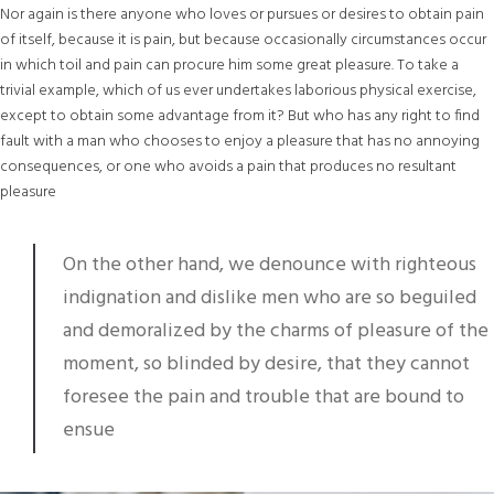
Nor again is there anyone who loves or pursues or desires to obtain pain
of itself, because it is pain, but because occasionally circumstances occur
in which toil and pain can procure him some great pleasure. To take a
trivial example, which of us ever undertakes laborious physical exercise,
except to obtain some advantage from it? But who has any right to find
fault with a man who chooses to enjoy a pleasure that has no annoying
consequences, or one who avoids a pain that produces no resultant
pleasure
On the other hand, we denounce with righteous
indignation and dislike men who are so beguiled
and demoralized by the charms of pleasure of the
moment, so blinded by desire, that they cannot
foresee the pain and trouble that are bound to
ensue